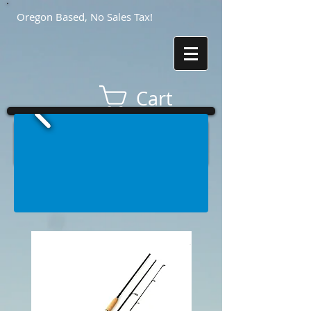
Oregon Based, No Sales Tax!
Cart