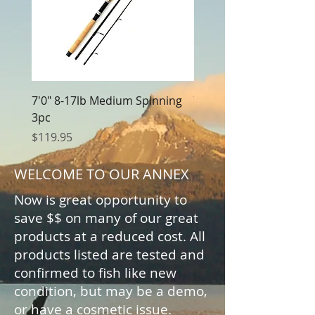
7'0" 8-17lb Medium Spinning
7'0" 8-17lb Medium Cas
3pc
3pc
Price
Price
$119.95
$119.95
WELCOME TO OUR ANNEX
Now is great opportunity to
save $$ on many of our great
products at a reduced cost. All
products listed are tested and
confirmed to fish like new
condition, but may be a demo,
or have a cosmetic issue.