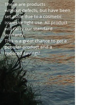
These are products
without defects, but have been
set aside due to a cosmetic
issues or light use. All product
will carry our standard
warranty.
This is a great chance to get a
popular product and a
reduced savings!