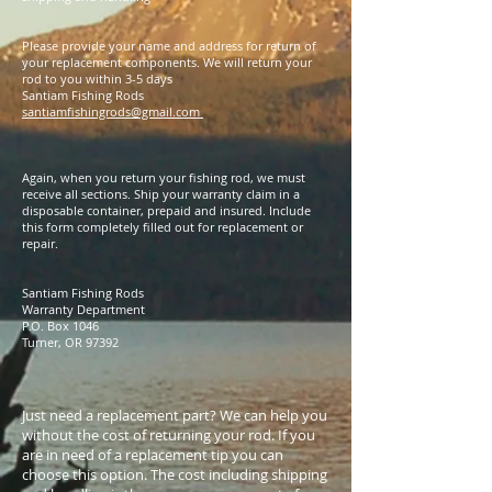
Please provide your name and address for return of
your replacement components. We will return your
rod to you within 3-5 days
Santiam Fishing Rods
santiamfishingrods@gmail.com
Again, when you return your fishing rod, we must
receive all sections. Ship your warranty claim in a
disposable container, prepaid and insured. Include
this form completely filled out for replacement or
repair.
Santiam Fishing Rods
Warranty Department
P.O. Box 1046
Turner, OR 97392
Just need a replacement part? We can help you
without the cost of returning your rod. If you
are in need of a replacement tip you can
choose this option. The cost including shipping