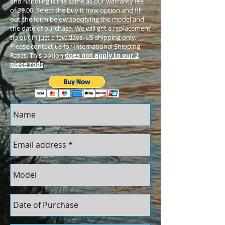
and handling is the same as our warranty fee
of 39.00. Select the buy it now option and fill
out the form below specifying the model and
the date of purchase. We will get a replacement
tip out in just a few days. US shipping only.
Please contact us for International Shipping
Rates. This option
does not apply to our 2
piece rods
.