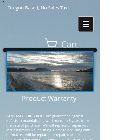
Oregon Based, No Sales Tax!
Cart
Product Warranty
SANTIAM FISHING RODS are guaranteed against
defects in materials and workmanship 3 years from
the date of purchase. We will replace or repair your
rod if it breaks while fishing. Damage occurring with
normal use will be replaced or repaired at our
discretion. Our warranty does not cover damage due