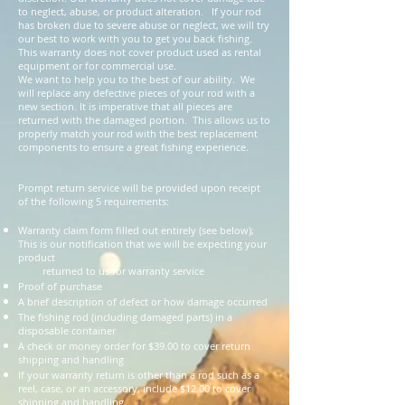
to neglect, abuse, or product alteration. If your rod
has broken due to severe abuse or neglect, we will try
our best to work with you to get you back fishing.
This warranty does not cover product used as rental
equipment or for commercial use.
We want to help you to the best of our ability. We
will replace any defective pieces of your rod with a
new section. It is imperative that all pieces are
returned with the damaged portion. This allows us to
properly match your rod with the best replacement
components to ensure a great fishing experience.
Prompt return service will be provided upon receipt
of the following 5 requirements:
Warranty claim form filled out entirely (see below);
This is our notification that we will be expecting your
product
returned to us for warranty service
Proof of purchase
A brief description of defect or how damage occurred
The fishing rod (including damaged parts) in a
disposable container
A check or money order for $39.00 to cover return
shipping and handling
If your warranty return is other than a rod such as a
reel, case, or an accessory, include $12.00 to cover
shipping and handling