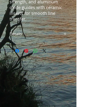
strength, and aluminum 
oxide guides with ceramic 
inserts for smooth line 
transfer.
Details
Model: SFS-563 Type: 5'6" 3pc
Freshwater Spinning Power:
Ultralight Line: 2-6 pounds Lure
Weight: Section Length: 23.5" Rod
Weight: 2.3oz, Packed in our soft
cloth and custom hard case