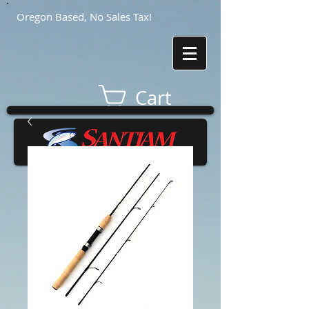
Oregon Based, No Sales Tax!
Cart