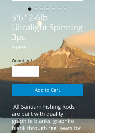
5'6" 2-6lb
Ultralight Spinning
3pc
Price
$99.95
Quantity
*
Add to Cart
 All Santiam Fishing Rods 
are built with quality 
graphite blanks, graphite 
blank through reel seats for 