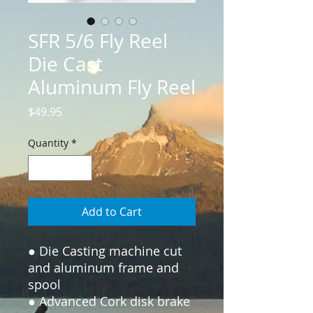
SFR 5/6 Fly Reel
Die Cast
Aluminum Fly Reel
Price
$49.95
Quantity
*
Add to Cart
● Die Casting machine cut 
and aluminum frame and 
spool

● Advanced Cork disk brake 