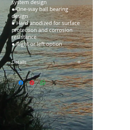
system design

● One-way ball bearing 
design

● Hard anodized for surface 
protection and corrosion 
resistance

Details
SFR-57CA Reel Diameter:3.35"
Arbor Diameter: 2.2" Spool Width:
1.1" Reel Weight:5.6oz Handling:
Right or Left Handed