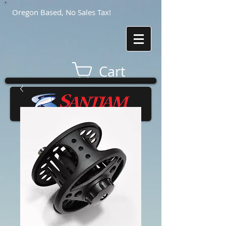
Oregon Based, No Sales Tax!
Cart